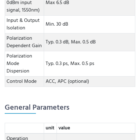
0dBm input
Max 6.5 dB
signal, 1550nm)
Input & Output
Min. 30 dB
Isolation
Polarization
Typ. 0.3 dB, Max. 0.5 dB
Dependent Gain
Polarization
Mode
Typ. 0.3 ps, Max. 0.5 ps
Dispersion
Control Mode
ACC, APC (optional)
General Parameters
unit
value
Operation