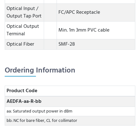
Optical Input /
FC/APC Receptacle
Output Tap Port
Optical Output
Min. 1m 3mm PVC cable
Terminal
Optical Fiber
SMF-28
Ordering Information
Product Code
AEDFA-aa-R-bb
aa: Saturated output power in dBm
bb: NC for bare fiber, CL for collimator