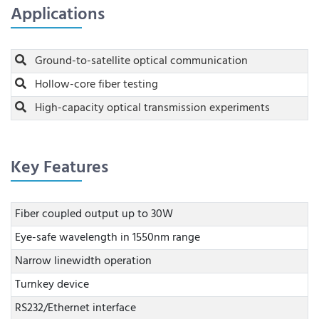
Applications
Ground-to-satellite optical communication
Hollow-core fiber testing
High-capacity optical transmission experiments
Key Features
Fiber coupled output up to 30W
Eye-safe wavelength in 1550nm range
Narrow linewidth operation
Turnkey device
RS232/Ethernet interface