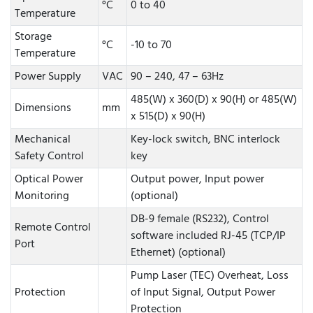
°C
0 to 40
Temperature
Storage
°C
-10 to 70
Temperature
Power Supply
VAC
90 – 240, 47 – 63Hz
485(W) x 360(D) x 90(H) or 485(W)
Dimensions
mm
x 515(D) x 90(H)
Mechanical
Key-lock switch, BNC interlock
Safety Control
key
Optical Power
Output power, Input power
Monitoring
(optional)
DB-9 female (RS232), Control
Remote Control
software included RJ-45 (TCP/IP
Port
Ethernet) (optional)
Pump Laser (TEC) Overheat, Loss
Protection
of Input Signal, Output Power
Protection