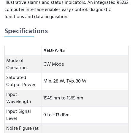
illustrative alarms and status indicators. An integrated RS232
computer interface enables easy control, diagnostic
functions and data acquisition.
Specifications
AEDFA-45
Mode of
CW Mode
Operation
Saturated
Min. 28 W, Typ. 30 W
Output Power
Input
1545 nm to 1565 nm
Wavelength
Input Signal
0 to +13 dBm
Level
Noise Figure (at