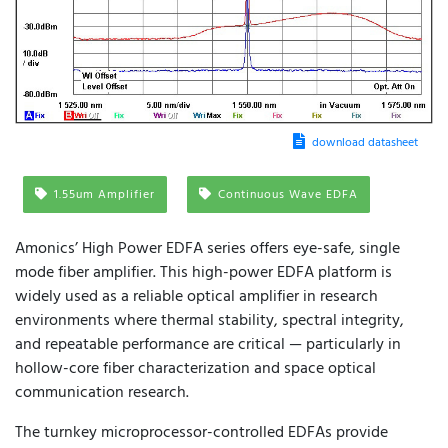
download datasheet
1.55um Amplifier
Continuous Wave EDFA
Amonics’ High Power EDFA series offers eye-safe, single
mode fiber amplifier. This high-power EDFA platform is
widely used as a reliable optical amplifier in research
environments where thermal stability, spectral integrity,
and repeatable performance are critical — particularly in
hollow-core fiber characterization and space optical
communication research.
The turnkey microprocessor-controlled EDFAs provide