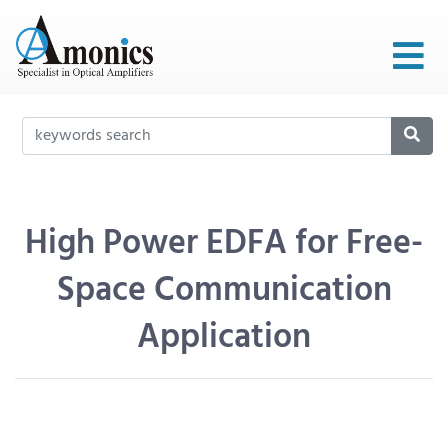
High Power EDFA for Free-
Space Communication
Application