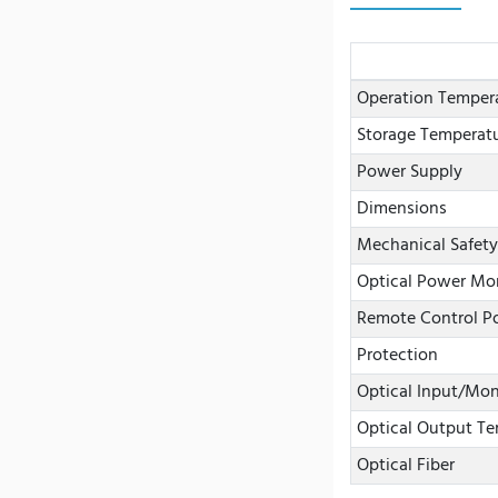
Operation Temper
Storage Temperat
Power Supply
Dimensions
Mechanical Safety
Optical Power Mo
Remote Control Po
Protection
Optical Input/Mon
Optical Output Te
Optical Fiber