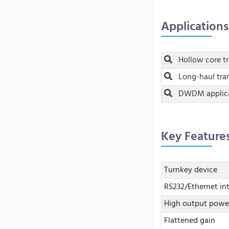
Applications
Hollow core t
Long-haul tra
DWDM applica
Key Feature
Turnkey device
RS232/Ethernet in
High output powe
Flattened gain