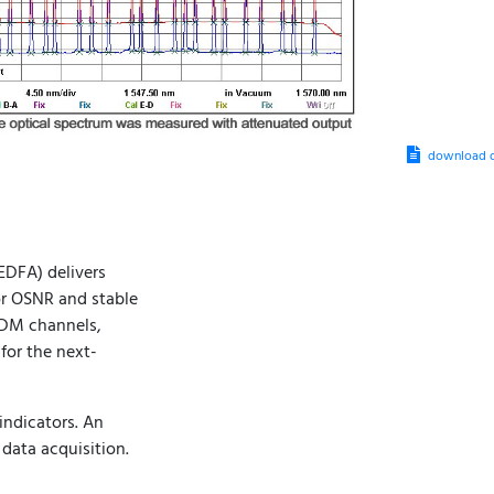
download d
DFA) delivers
or OSNR and stable
DWDM channels,
for the next-
indicators. An
data acquisition.