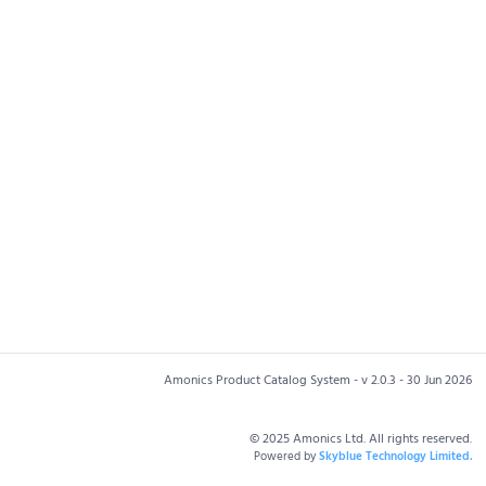
Amonics Product Catalog System - v 2.0.3 - 30 Jun 2026
© 2025 Amonics Ltd. All rights reserved.
Powered by
Skyblue Technology Limited.