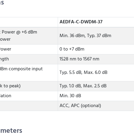
ns
AEDFA-C-DWDM-37
t Power @ +6 dBm
Min. 36 dBm, Typ. 37 dBm
power
Power
0 to +7 dBm
ngth
1528 nm to 1567 nm
 dBm composite input
Typ. 5.5 dB, Max. 6.0 dB
k to peak)
Typ. 1.0 dB, Max. 2.5 dB
lation
Min. 30 dB
ACC, APC (optional)
ameters