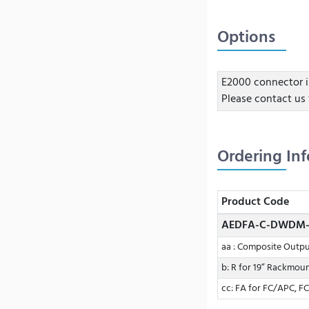
Options
E2000 connector i
Please contact us 
Ordering In
Product Code
AEDFA-C-DWDM-
aa : Composite Outp
b: R for 19” Rackmou
cc: FA for FC/APC, FC