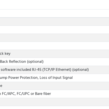
ock key
Back Reflection (optional)
 software included RJ-45 (TCP/IP Ethernet) (optional)
ump Power Protection, Loss of Input Signal
le
 FC/APC, FC/UPC or Bare fiber