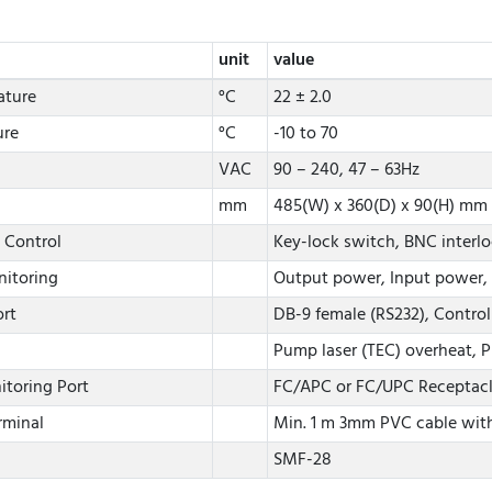
unit
value
ature
°C
22 ± 2.0
ure
°C
-10 to 70
VAC
90 – 240, 47 – 63Hz
mm
485(W) x 360(D) x 90(H) mm
 Control
Key-lock switch, BNC interl
nitoring
Output power, Input power, 
rt
DB-9 female (RS232), Control
Pump laser (TEC) overheat, P
itoring Port
FC/APC or FC/UPC Receptac
rminal
Min. 1 m 3mm PVC cable with
SMF-28