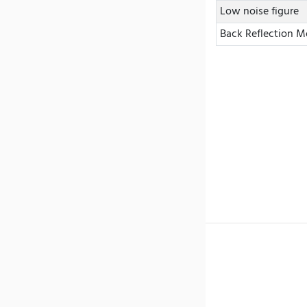
Low noise figure
Back Reflection M