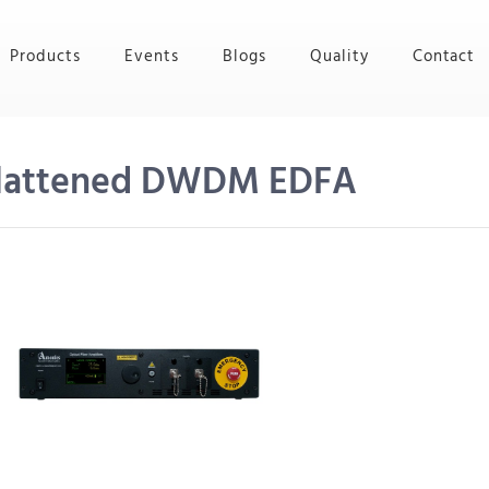
Products
Events
Blogs
Quality
Contact
Flattened DWDM EDFA