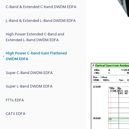
C-Band & Extended C-band DWDM EDFA
L-Band & Extended L-Band DWDM EDFA
High Power Extended C-Band and
Extended L-Band DWDM EDFA
High Power C-band Gain Flattened
DWDM EDFA
Super C-Band DWDM EDFA
Super L-Band DWDM EDFA
FTTx EDFA
CATV EDFA