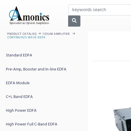
PRODUCT CATALOG
1.55UM AMPLIFIER
CONTINUOUS WAVE EDFA
Standard EDFA
Pre-Amp, Booster and In-line EDFA
EDFA Module
C+L Band EDFA
High Power EDFA
High Power Full C-Band EDFA