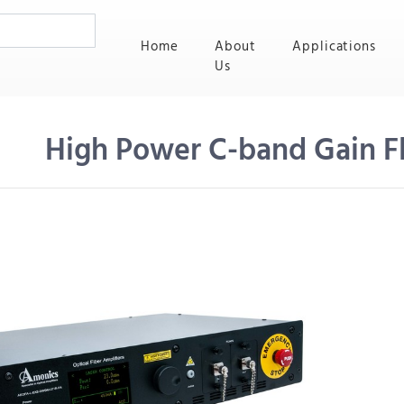
(current)
Home
About
Applications
Us
High Power C-band Gain 