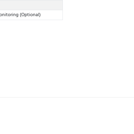
onitoring (Optional)