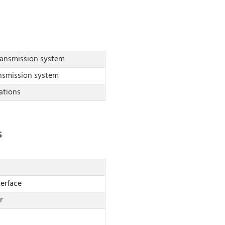
ransmission system
nsmission system
tions
s
terface
r