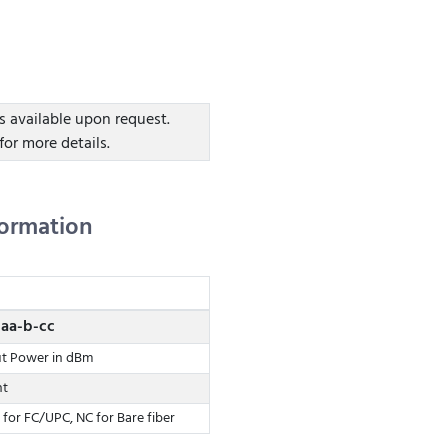
s available upon request.
for more details.
formation
aa-b-cc
ut Power in dBm
nt
 for FC/UPC, NC for Bare fiber