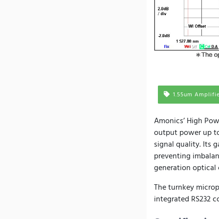
1.55um Amplifi
Amonics’ High Pow
output power up to
signal quality. Its
preventing imbalanc
generation optica
The turnkey micropr
integrated RS232 co