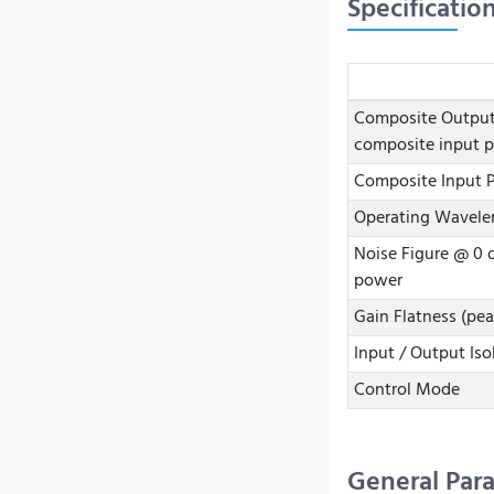
Specificatio
Composite Outpu
composite input 
Composite Input 
Operating Wavele
Noise Figure @ 0
power
Gain Flatness (pea
Input / Output Iso
Control Mode
General Par