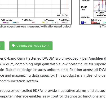
er
Continuous Wave EDFA
er C-band Gain Flattened DWDM Erbium-doped Fiber Amplifier (E
 37 dBm, combining high gain with a low noise figure for superi
 gain-flattened design ensures uniform amplification across all 
e and maximizing data capacity. This product is an ideal choice 
l communication system.
ocessor-controlled EDFAs provide illustrative alarms and status 
mputer interface enables easy control, diagnostic functions and 