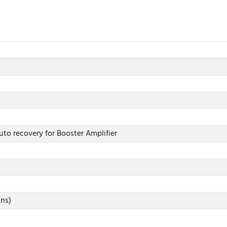
uto recovery for Booster Amplifier
ins)