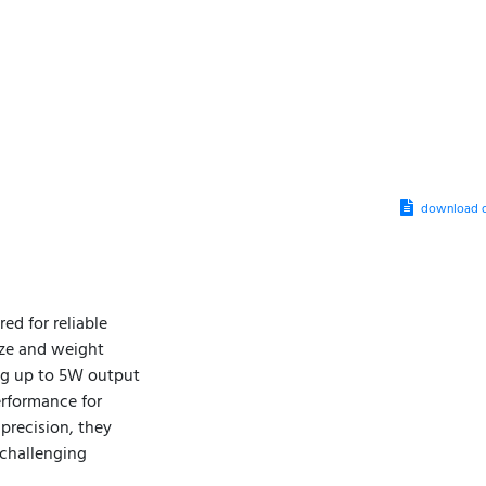
download d
ed for reliable
ize and weight
ing up to 5W output
erformance for
precision, they
challenging