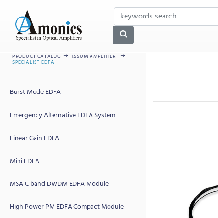
PRODUCT CATALOG
1.55UM AMPLIFIER
SPECIALIST EDFA
Burst Mode EDFA
Emergency Alternative EDFA System
Linear Gain EDFA
Mini EDFA
MSA C band DWDM EDFA Module
High Power PM EDFA Compact Module