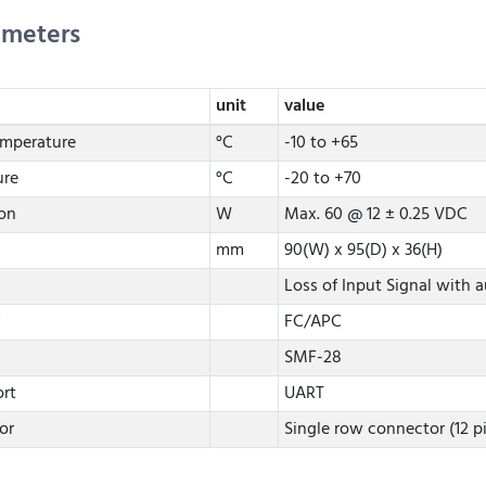
ameters
unit
value
emperature
°C
-10 to +65
ure
°C
-20 to +70
on
W
Max. 60 @ 12 ± 0.25 VDC
mm
90(W) x 95(D) x 36(H)
Loss of Input Signal with a
FC/APC
SMF-28
rt
UART
or
Single row connector (12 p