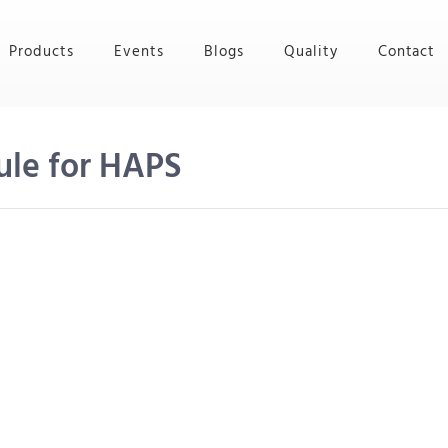
Products
Events
Blogs
Quality
Contact
ule for HAPS