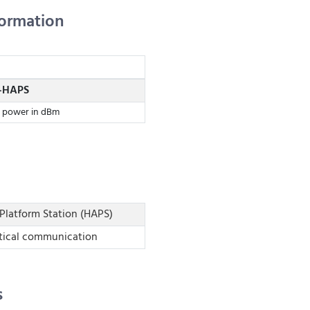
formation
-HAPS
t power in dBm
Platform Station (HAPS)
tical communication
s