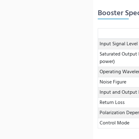
Booster Spec
Input Signal Level
Saturated Output 
power)
Operating Wavele
Noise Figure
Input and Output 
Return Loss
Polarization Depe
Control Mode