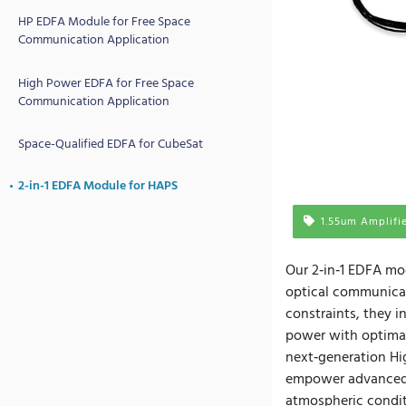
HP EDFA Module for Free Space
Communication Application
High Power EDFA for Free Space
Communication Application
Space-Qualified EDFA for CubeSat
2-in-1 EDFA Module for HAPS
1.55um Amplifi
Our 2‑in‑1 EDFA mod
optical communicat
constraints, they 
power with optimal
next‑generation Hig
empower advanced 
atmospheric condit