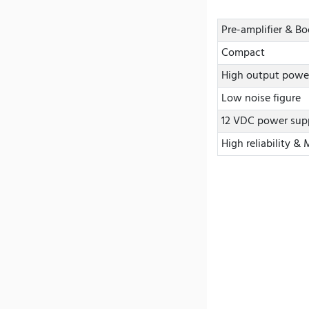
Pre-amplifier & B
Compact
High output powe
Low noise figure
12 VDC power sup
High reliability &