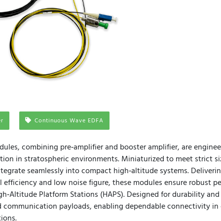
er
Continuous Wave EDFA
ules, combining pre‑amplifier and booster amplifier, are engineer
ion in stratospheric environments. Miniaturized to meet strict s
integrate seamlessly into compact high‑altitude systems. Deliver
 efficiency and low noise figure, these modules ensure robust p
h‑Altitude Platform Stations (HAPS). Designed for durability and 
communication payloads, enabling dependable connectivity in 
ions.