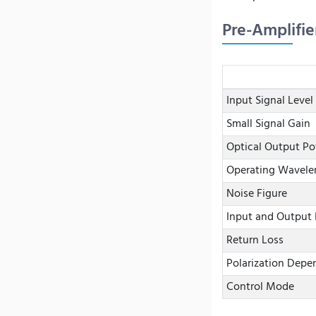
Pre-Amplifie
Input Signal Level
Small Signal Gain
Optical Output P
Operating Wavele
Noise Figure
Input and Output 
Return Loss
Polarization Depe
Control Mode