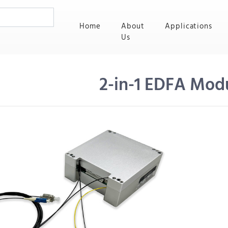
(current)
Home
About
Applications
Us
2-in-1 EDFA Mod