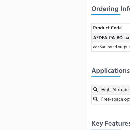
Ordering In
Product Code
AEDFA-PA-BO-aa
aa : Saturated outpu
Applications
High-Altitude 
Free-space op
Key Feature