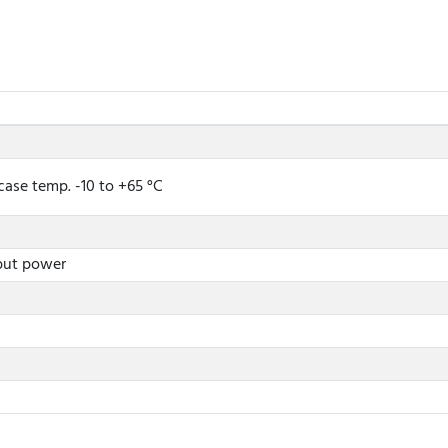
case temp. -10 to +65 °C
nput power