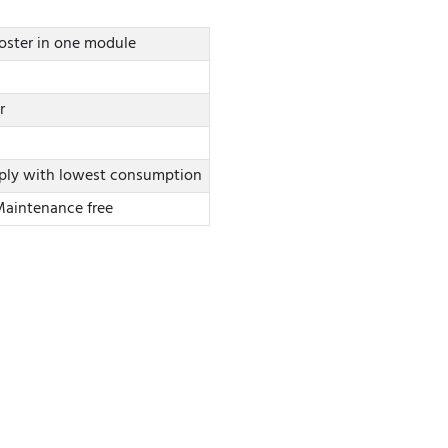
ooster in one module
r
ply with lowest consumption
 Maintenance free