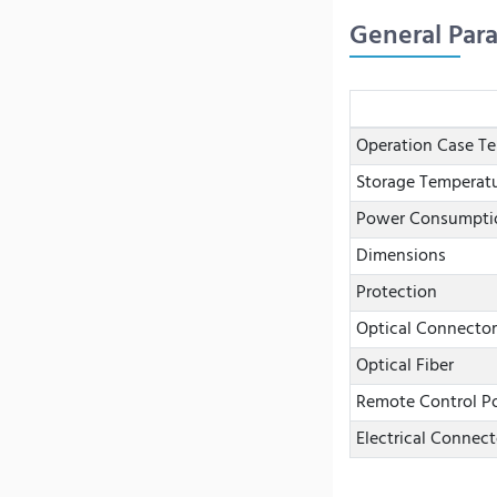
General Par
Operation Case T
Storage Temperat
Power Consumpti
Dimensions
Protection
Optical Connector
Optical Fiber
Remote Control Po
Electrical Connect