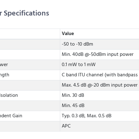
r Specifications
Value
-50 to -10 dBm
Min. 40dB @-50dBm input power
ower
0.1 mW to 1 mW
ngth
C band ITU channel (with bandpass f
Max. 4.5 dB @-20 dBm input power
Isolation
Min. 30 dB
Min. 45 dB
ndent Gain
Typ. 0.3 dB, Max. 0.5 dB
APC