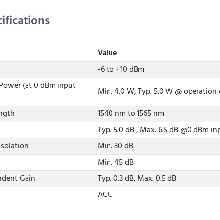
ifications
Value
-6 to +10 dBm
Power (at 0 dBm input
Min. 4.0 W, Typ. 5.0 W @ operation 
ngth
1540 nm to 1565 nm
Typ. 5.0 dB , Max. 6.5 dB @0 dBm i
Isolation
Min. 30 dB
Min. 45 dB
ndent Gain
Typ. 0.3 dB, Max. 0.5 dB
ACC