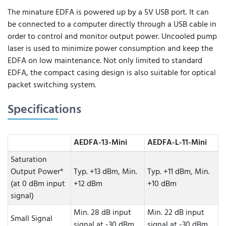
The minature EDFA is powered up by a 5V USB port. It can
be connected to a computer directly through a USB cable in
order to control and monitor output power. Uncooled pump
laser is used to minimize power consumption and keep the
EDFA on low maintenance. Not only limited to standard
EDFA, the compact casing design is also suitable for optical
packet switching system.
Specifications
AEDFA-13-Mini
AEDFA-L-11-Mini
Saturation
Output Power*
Typ. +13 dBm, Min.
Typ. +11 dBm, Min.
(at 0 dBm input
+12 dBm
+10 dBm
signal)
Min. 28 dB input
Min. 22 dB input
Small Signal
signal at -30 dBm,
signal at -30 dBm,