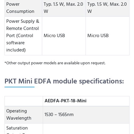
Power
Typ. 1.5 W, Max. 2.0
Typ. 1.5 W, Max. 2.0
Consumption
W
W
Power Supply &
Remote Control
Port (Control
Micro USB
Micro USB
software
included)
*Other output power models are available upon request.
PKT Mini EDFA module specifications:
AEDFA-PKT-18-Mini
Operating
1530 – 1565nm
Wavelength
Saturation