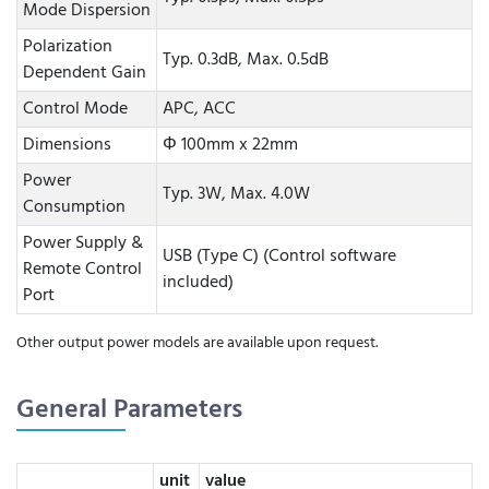
Mode Dispersion
Polarization
Typ. 0.3dB, Max. 0.5dB
Dependent Gain
Control Mode
APC, ACC
Dimensions
Φ 100mm x 22mm
Power
Typ. 3W, Max. 4.0W
Consumption
Power Supply &
USB (Type C) (Control software
Remote Control
included)
Port
Other output power models are available upon request.
General Parameters
unit
value