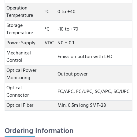
Operation
°C
0 to +40
Temperature
Storage
°C
-10 to +70
Temperature
Power Supply
VDC
5.0 ± 0.1
Mechanical
Emission button with LED
Control
Optical Power
Output power
Monitoring
Optical
FC/APC, FC/UPC, SC/APC, SC/UPC
Connector
Optical Fiber
Min. 0.5m long SMF-28
Ordering Information