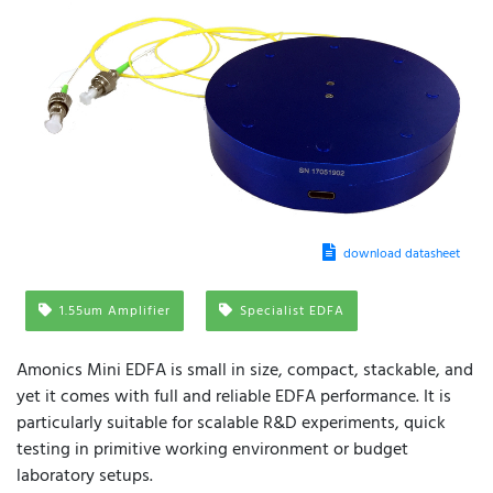
download datasheet
1.55um Amplifier
Specialist EDFA
Amonics Mini EDFA is small in size, compact, stackable, and
yet it comes with full and reliable EDFA performance. It is
particularly suitable for scalable R&D experiments, quick
testing in primitive working environment or budget
laboratory setups.