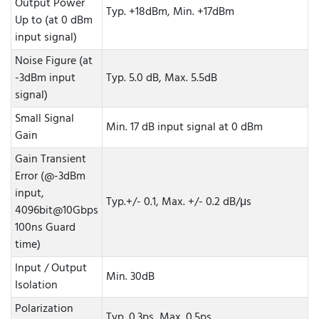
Output Power
Typ. +18dBm, Min. +17dBm
Up to (at 0 dBm
input signal)
Noise Figure (at
-3dBm input
Typ. 5.0 dB, Max. 5.5dB
signal)
Small Signal
Min. 17 dB input signal at 0 dBm
Gain
Gain Transient
Error (@-3dBm
input,
Typ.+/- 0.1, Max. +/- 0.2 dB/μs
4096bit@10Gbps
100ns Guard
time)
Input / Output
Min. 30dB
Isolation
Polarization
Typ. 0.3ps, Max. 0.5ps