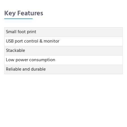
Key Features
Small foot print
USB port control & monitor
Stackable
Low power consumption
Reliable and durable