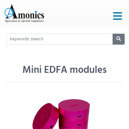
Mini EDFA modules