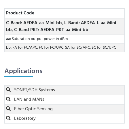
Product Code
C-Band: AEDFA-aa-Mini-bb, L-Band: AEDFA-L-aa-Mini-
bb, C-Band PKT: AEDFA-PKT-aa-Mini-bb
aa: Saturation output power in dBm
bb: FA for FC/APC, FC for FC/UPC, SA for SC/APC, SC for SC/UPC
Applications
SONET/SDH Systems
LAN and MANs
Fiber Optic Sensing
Laboratory