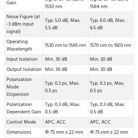
Gain
1550 nm
1584 nm
Noise Figure (at
Typ. 5.0 dB, Max.
Typ. 6.0 dB, Max.
-3 dBm input
5.5 dB
6.5 dB
signal)
Operating
1530 nm to 1565 nm
1570 nm to 1603 nm
Wavelength
Input Isolation
Min. 30 dB
Min. 30 dB
Output Isolation
Min. 30 dB
Min. 30 dB
Polarization
Typ. 0.3 ps, Max.
Typ. 0.3 ps, Max.
Mode
0.5 ps
0.5 ps
Dispersion
Polarization
Typ. 0.3 dB, Max.
Typ. 0.3 dB, Max.
Dependent Gain
0.5 dB
0.5 dB
Control Mode
APC, ACC
APC, ACC
Dimensions
Φ 75 mm x 22 mm
Φ 75 mm x 22 mm