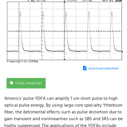
download datasheet
1.0um Amplifier
Amonics' pulse YDFA can amplify 1 um short pulse to high
optical pulse energy. By using large core specialty Ytterbium
fiber, the detrimental effects such as pulse distortion due to
gain transient and nonlinearities such as SBS and SRS can be
highly suppressed. The applications of the YDFAs include