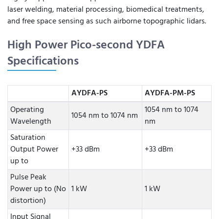
laser welding, material processing, biomedical treatments,
and free space sensing as such airborne topographic lidars.
High Power Pico-second YDFA
Specifications
AYDFA-PS
AYDFA-PM-PS
Operating
1054 nm to 1074
1054 nm to 1074 nm
Wavelength
nm
Saturation
Output Power
+33 dBm
+33 dBm
up to
Pulse Peak
Power up to (No
1 kW
1 kW
distortion)
Input Signal