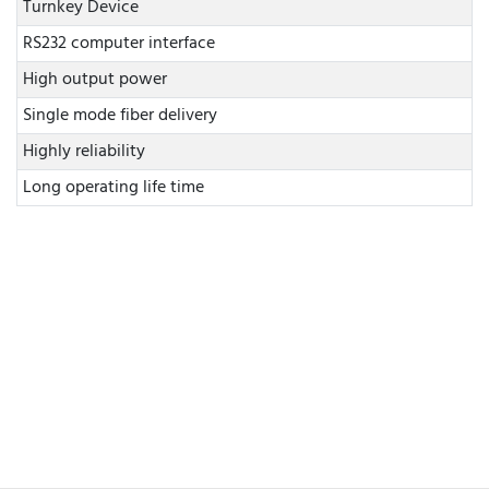
Turnkey Device
RS232 computer interface
High output power
Single mode fiber delivery
Highly reliability
Long operating life time