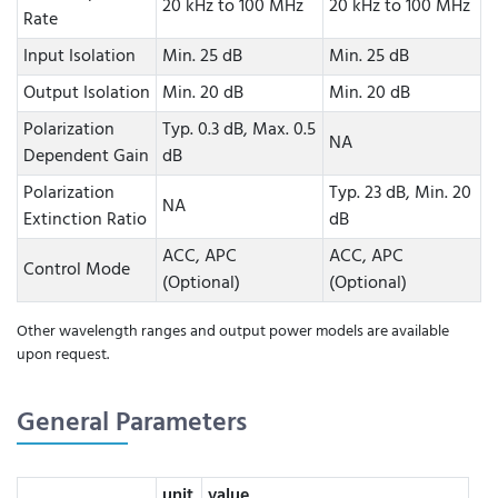
20 kHz to 100 MHz
20 kHz to 100 MHz
Rate
Input Isolation
Min. 25 dB
Min. 25 dB
Output Isolation
Min. 20 dB
Min. 20 dB
Polarization
Typ. 0.3 dB, Max. 0.5
NA
Dependent Gain
dB
Polarization
Typ. 23 dB, Min. 20
NA
Extinction Ratio
dB
ACC, APC
ACC, APC
Control Mode
(Optional)
(Optional)
Other wavelength ranges and output power models are available
upon request.
General Parameters
unit
value