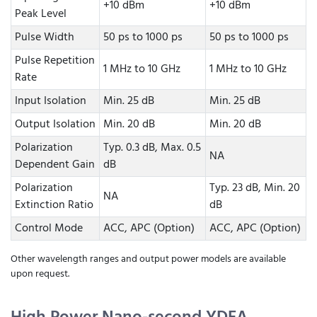
+10 dBm
+10 dBm
Peak Level
Pulse Width
50 ps to 1000 ps
50 ps to 1000 ps
Pulse Repetition
1 MHz to 10 GHz
1 MHz to 10 GHz
Rate
Input Isolation
Min. 25 dB
Min. 25 dB
Output Isolation
Min. 20 dB
Min. 20 dB
Polarization
Typ. 0.3 dB, Max. 0.5
NA
Dependent Gain
dB
Polarization
Typ. 23 dB, Min. 20
NA
Extinction Ratio
dB
Control Mode
ACC, APC (Option)
ACC, APC (Option)
Other wavelength ranges and output power models are available
upon request.