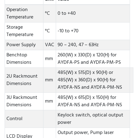
Operation
°C
0 to +40
Temperature
Storage
°C
-10 to +70
Temperature
Power Supply
VAC
90 – 240, 47 – 63Hz
Benchtop
260(W) x 330(D) x 120(H) for
mm
Dimensions
AYDFA-PS and AYDFA-PM-PS
485(W) x 515(D) x 90(H) or
2U Rackmount
mm
485(W) x 360(D) x 90(H) for
Dimensions
AYDFA-NS and AYDFA-PM-NS
3U Rackmount
485(W) x 615(D) x 150(H) for
mm
Dimensions
AYDFA-NS and AYDFA-PM-NS
Keylock switch, optical output
Control
power
Output power, Pump laser
LCD Display