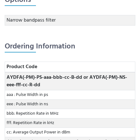
Narrow bandpass filter
Ordering Information
Product Code
AYDFA(-PM)-PS-aaa-bbb-cc-B-dd or AYDFA(-PM)-NS-
eee-fff-cc-R-dd
aaa : Pulse Width in ps
eee : Pulse Width in ns
bbb: Repetition Rate in MHz
fff: Repetition Rate in kHz
cc: Average Output Power in dBm