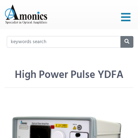
High Power Pulse YDFA