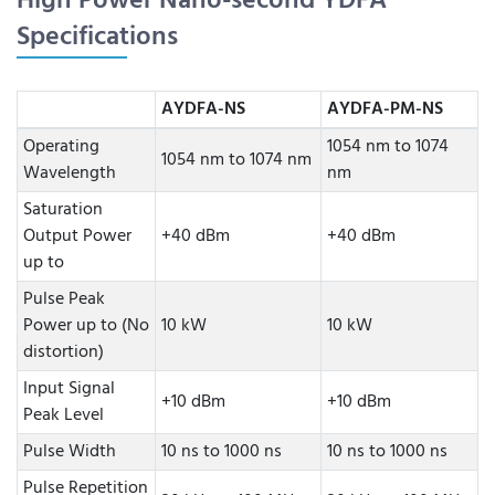
High Power Nano-second YDFA
Specifications
AYDFA-NS
AYDFA-PM-NS
Operating
1054 nm to 1074
1054 nm to 1074 nm
Wavelength
nm
Saturation
Output Power
+40 dBm
+40 dBm
up to
Pulse Peak
Power up to (No
10 kW
10 kW
distortion)
Input Signal
+10 dBm
+10 dBm
Peak Level
Pulse Width
10 ns to 1000 ns
10 ns to 1000 ns
Pulse Repetition