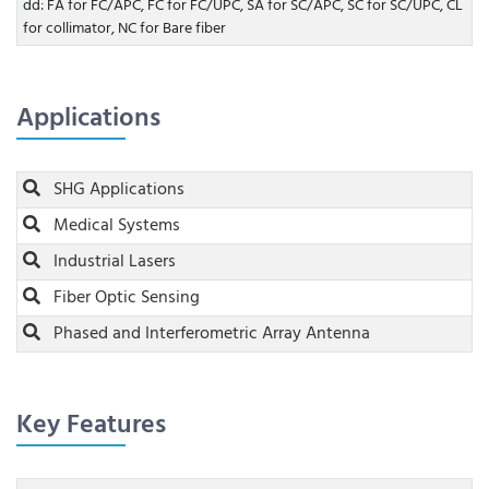
dd: FA for FC/APC, FC for FC/UPC, SA for SC/APC, SC for SC/UPC, CL
for collimator, NC for Bare fiber
Applications
SHG Applications
Medical Systems
Industrial Lasers
Fiber Optic Sensing
Phased and Interferometric Array Antenna
Key Features