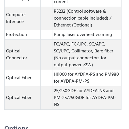
current
RS232 (Control software &
Computer
connection cable included) /
Interface
Ethernet (Optional)
Protection
Pump laser overheat warning
FC/APC, FC/UPC, SC/APC,
Optical
SC/UPC, Collimator, Bare fiber
Connector
(No output connectors for
output power >2W)
HI1060 for AYDFA-PS and PM980
Optical Fiber
for AYDFA-PM-PS
25/250GDF for AYDFA-NS and
Optical Fiber
PM-25/250GDF for AYDFA-PM-
NS
Options