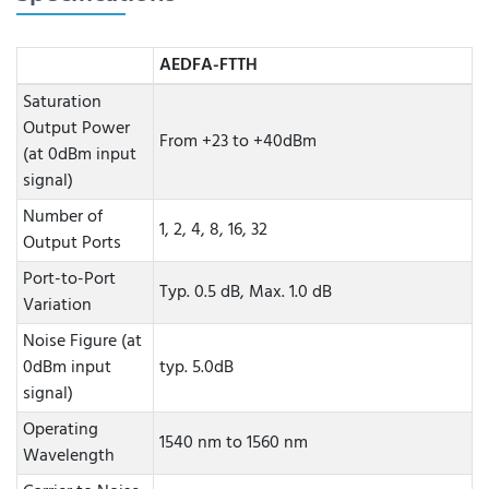
AEDFA-FTTH
Saturation
Output Power
From +23 to +40dBm
(at 0dBm input
signal)
Number of
1, 2, 4, 8, 16, 32
Output Ports
Port-to-Port
Typ. 0.5 dB, Max. 1.0 dB
Variation
Noise Figure (at
0dBm input
typ. 5.0dB
signal)
Operating
1540 nm to 1560 nm
Wavelength