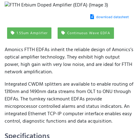
download datasheet
1.55um Amplifier
Continuous Wave EDFA
Amonics FTTH EDFAs inherit the reliable design of Amonics’s
optical amplifier technology. They exhibit high output
power, high gain with very low noise, and are ideal for FTTH
network amplification.
Integrated CWDM splitters are available to enable routing of
1310nm and 1490nm data streams from OLT to ONU through
EDFAs. The turnkey rackmount EDFAs provide
microprocessor controlled alarms and status indicators. An
integrated Ethernet TCP-IP computer interface enables easy
control, diagnostic functions and data acquisition.
Specifications