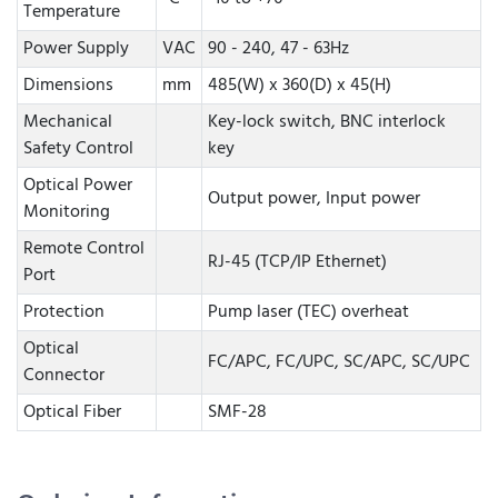
Temperature
Power Supply
VAC
90 - 240, 47 - 63Hz
Dimensions
mm
485(W) x 360(D) x 45(H)
Mechanical
Key-lock switch, BNC interlock
Safety Control
key
Optical Power
Output power, Input power
Monitoring
Remote Control
RJ-45 (TCP/IP Ethernet)
Port
Protection
Pump laser (TEC) overheat
Optical
FC/APC, FC/UPC, SC/APC, SC/UPC
Connector
Optical Fiber
SMF-28