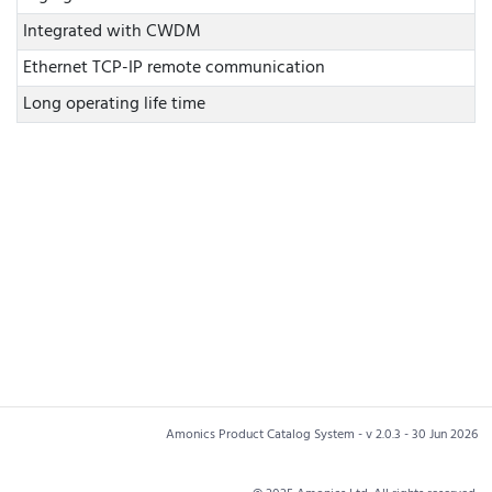
Integrated with CWDM
Ethernet TCP-IP remote communication
Long operating life time
Amonics Product Catalog System - v 2.0.3 - 30 Jun 2026