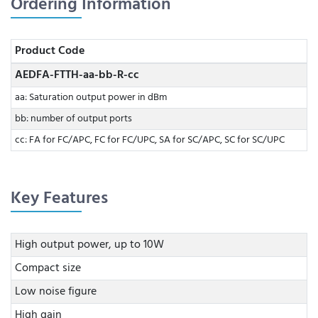
Ordering Information
Product Code
AEDFA-FTTH-aa-bb-R-cc
aa: Saturation output power in dBm
bb: number of output ports
cc: FA for FC/APC, FC for FC/UPC, SA for SC/APC, SC for SC/UPC
Key Features
High output power, up to 10W
Compact size
Low noise figure
High gain