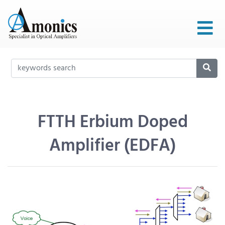
FTTH Erbium Doped
Amplifier (EDFA)