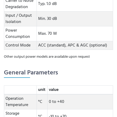
Carrier to Noise
Typ. 1.0 dB
Degradation
Input / Output
Min. 30 dB
Isolation
Power
Max. 70 W
Consumption
Control Mode
ACC (standard), APC & AGC (optional)
Other output power models are available upon request
General Parameters
unit
value
Operation
°C
0 to +40
Temperature
Storage
°C
-10 to +70