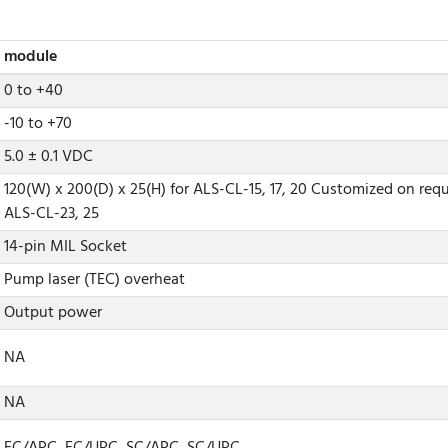
module
0 to +40
-10 to +70
5.0 ± 0.1 VDC
120(W) x 200(D) x 25(H) for ALS-CL-15, 17, 20 Customized on requ
ALS-CL-23, 25
14-pin MIL Socket
Pump laser (TEC) overheat
Output power
NA
NA