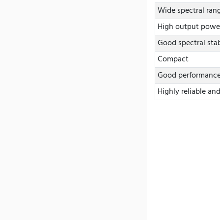
Wide spectral ran
High output powe
Good spectral stab
Compact
Good performance 
Highly reliable an