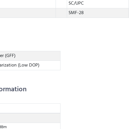
SC/UPC
SMF-28
ter (GFF)
arization (Low DOP)
formation
 dBm