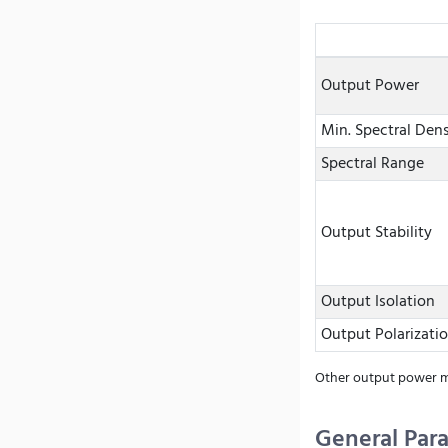
Output Power
Min. Spectral Dens
Spectral Range
Output Stability
Output Isolation
Output Polarizati
Other output power mo
General Par