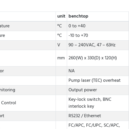
unit
benchtop
ature
°C
0 to +40
ure
°C
-10 to +70
V
90 – 240VAC, 47 – 63Hz
mm
260(W) x 330(D) x 120(H)
or
NA
Pump laser (TEC) overheat
nitoring
Output power
Key-lock switch, BNC
 Control
interlock key
rt
RS232 / Ethernet
FC/APC, FC/UPC, SC/APC,