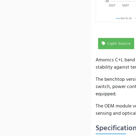
Light Source
Amonics C+L band A
stability against t
The benchtop versi
switch, power cont
equipped.
The OEM module vers
sensing and optical
Specificatio