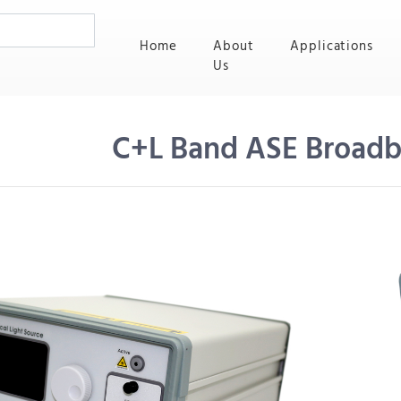
(current)
Home
About
Applications
Us
C+L Band ASE Broadb