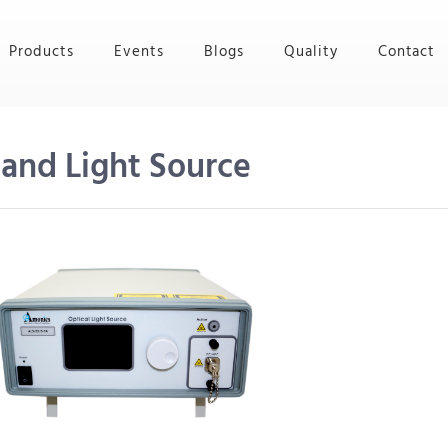
Products
Events
Blogs
Quality
Contact
and Light Source