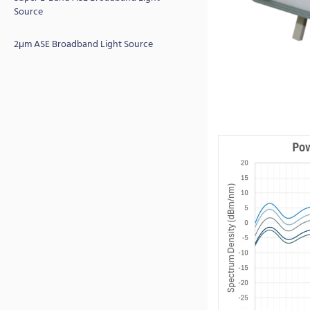
Source
2μm ASE Broadband Light Source