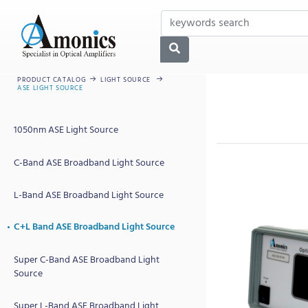
PRODUCT CATALOG
LIGHT SOURCE
ASE LIGHT SOURCE
1050nm ASE Light Source
C-Band ASE Broadband Light Source
L-Band ASE Broadband Light Source
C+L Band ASE Broadband Light Source
Super C-Band ASE Broadband Light
Source
Super L-Band ASE Broadband Light