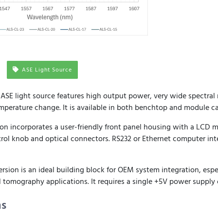
ASE Light Source
SE light source features high output power, very wide spectral
emperature change. It is available in both benchtop and module ca
on incorporates a user-friendly front panel housing with a LCD m
rol knob and optical connectors. RS232 or Ethernet computer inte
ion is an ideal building block for OEM system integration, especi
 tomography applications. It requires a single +5V power supply 
ns