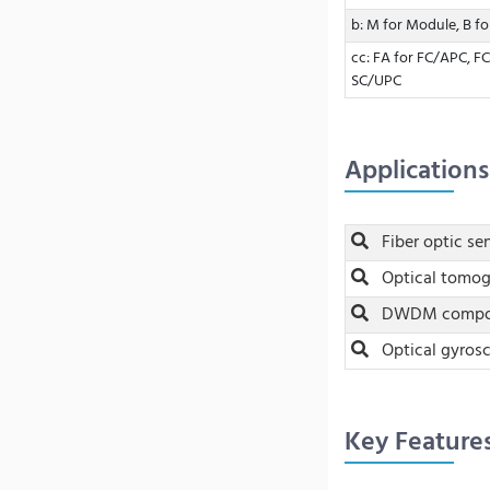
b: M for Module, B f
cc: FA for FC/APC, FC
SC/UPC
Applications
Fiber optic se
Optical tomo
DWDM compone
Optical gyros
Key Feature