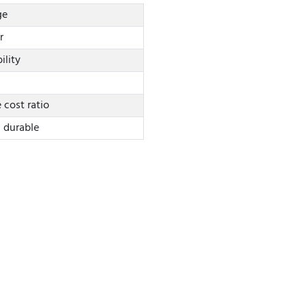
ge
r
ility
cost ratio
d durable