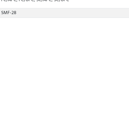
FC/APC, FC/UPC, SC/APC, SC/UPC
SMF-28