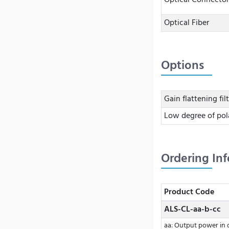
Optical Connector
Optical Fiber
Options
Gain flattening fil
Low degree of pol
Ordering In
Product Code
ALS-CL-aa-b-cc
aa: Output power in