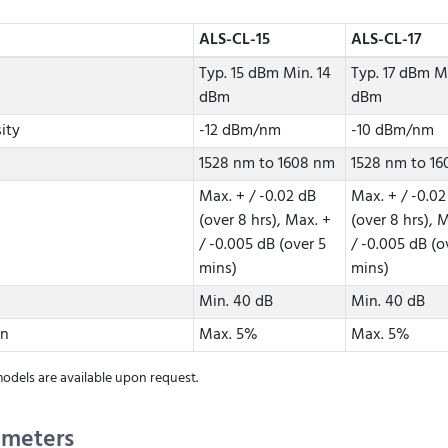
ALS-CL-15
ALS-CL-17
Typ. 15 dBm Min. 14
Typ. 17 dBm Mi
dBm
dBm
ity
-12 dBm/nm
-10 dBm/nm
1528 nm to 1608 nm
1528 nm to 1
Max. + / -0.02 dB
Max. + / -0.02
(over 8 hrs), Max. +
(over 8 hrs), 
/ -0.005 dB (over 5
/ -0.005 dB (o
mins)
mins)
Min. 40 dB
Min. 40 dB
on
Max. 5%
Max. 5%
dels are available upon request.
ameters