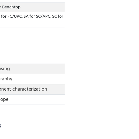
or Benchtop
 for FC/UPC, SA for SC/APC, SC for
nsing
graphy
nt characterization
cope
s