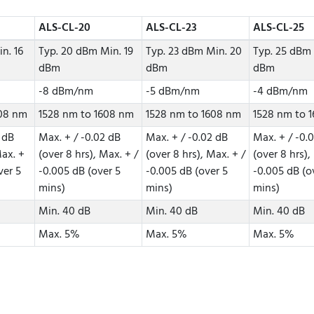
ALS-CL-20
ALS-CL-23
ALS-CL-25
n. 16
Typ. 20 dBm Min. 19
Typ. 23 dBm Min. 20
Typ. 25 dBm 
dBm
dBm
dBm
-8 dBm/nm
-5 dBm/nm
-4 dBm/nm
608 nm
1528 nm to 1608 nm
1528 nm to 1608 nm
1528 nm to 
 dB
Max. + / -0.02 dB
Max. + / -0.02 dB
Max. + / -0.
Max. +
(over 8 hrs), Max. + /
(over 8 hrs), Max. + /
(over 8 hrs),
ver 5
-0.005 dB (over 5
-0.005 dB (over 5
-0.005 dB (o
mins)
mins)
mins)
Min. 40 dB
Min. 40 dB
Min. 40 dB
Max. 5%
Max. 5%
Max. 5%