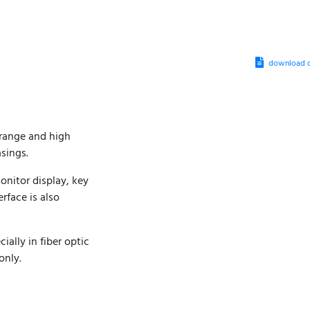
download d
 range and high
sings.
onitor display, key
rface is also
ally in fiber optic
only.