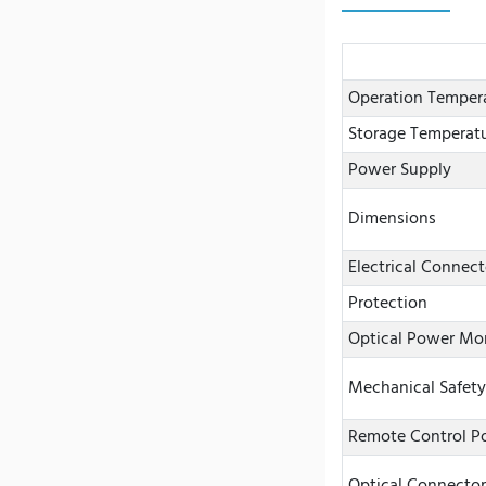
Operation Temper
Storage Temperat
Power Supply
Dimensions
Electrical Connect
Protection
Optical Power Mo
Mechanical Safety
Remote Control Po