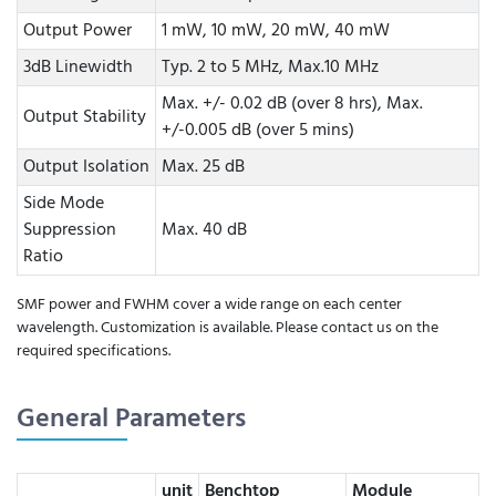
Output Power
1 mW, 10 mW, 20 mW, 40 mW
3dB Linewidth
Typ. 2 to 5 MHz, Max.10 MHz
Max. +/- 0.02 dB (over 8 hrs), Max.
Output Stability
+/-0.005 dB (over 5 mins)
Output Isolation
Max. 25 dB
Side Mode
Suppression
Max. 40 dB
Ratio
SMF power and FWHM cover a wide range on each center
wavelength. Customization is available. Please contact us on the
required specifications.
General Parameters
unit
Benchtop
Module