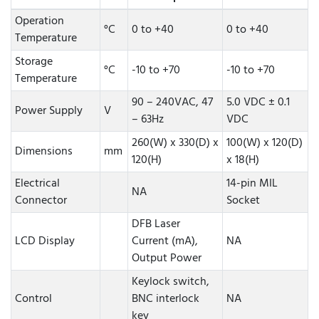
Operation
°C
0 to +40
0 to +40
Temperature
Storage
°C
-10 to +70
-10 to +70
Temperature
90 – 240VAC, 47
5.0 VDC ± 0.1
Power Supply
V
– 63Hz
VDC
260(W) x 330(D) x
100(W) x 120(D)
Dimensions
mm
120(H)
x 18(H)
Electrical
14-pin MIL
NA
Connector
Socket
DFB Laser
LCD Display
Current (mA),
NA
Output Power
Keylock switch,
Control
BNC interlock
NA
key