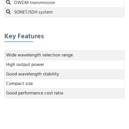
DWDM transmission
SONET/SDH system
Key Features
Wide wavelength selection range
High output power
Good wavelength stability
Compact size
Good performance cost ratio