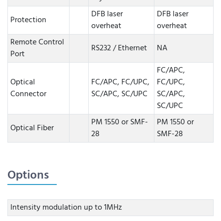
DFB laser
DFB laser
Protection
overheat
overheat
Remote Control
RS232 / Ethernet
NA
Port
FC/APC,
Optical
FC/APC, FC/UPC,
FC/UPC,
Connector
SC/APC, SC/UPC
SC/APC,
SC/UPC
PM 1550 or SMF-
PM 1550 or
Optical Fiber
28
SMF-28
Options
Intensity modulation up to 1MHz