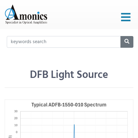
DFB Light Source