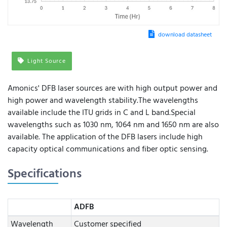
download datasheet
Light Source
Amonics' DFB laser sources are with high output power and
high power and wavelength stability.The wavelengths
available include the ITU grids in C and L band.Special
wavelengths such as 1030 nm, 1064 nm and 1650 nm are also
available. The application of the DFB lasers include high
capacity optical communications and fiber optic sensing.
Specifications
ADFB
Wavelength
Customer specified