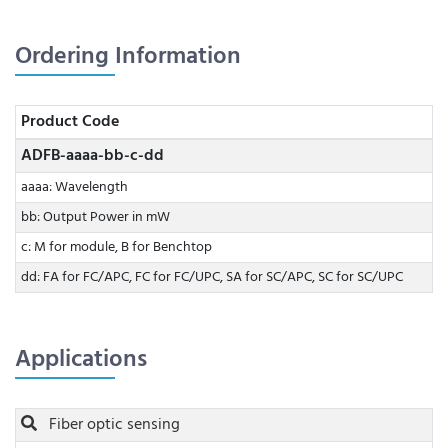
Ordering Information
Product Code
ADFB-aaaa-bb-c-dd
aaaa: Wavelength
bb: Output Power in mW
c: M for module, B for Benchtop
dd: FA for FC/APC, FC for FC/UPC, SA for SC/APC, SC for SC/UPC
Applications
Fiber optic sensing