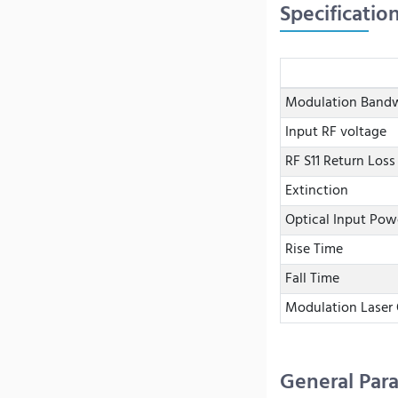
Specificatio
Modulation Band
Input RF voltage
RF S11 Return Loss
Extinction
Optical Input Pow
Rise Time
Fall Time
Modulation Laser
General Par