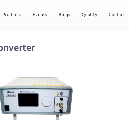
Products
Events
Blogs
Quality
Contact
onverter