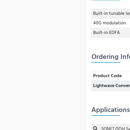
Built-in tunable la
40G modulation
Built-in EDFA
Ordering In
Product Code
Lightwave Conver
Applications
SONET/SDH Sy