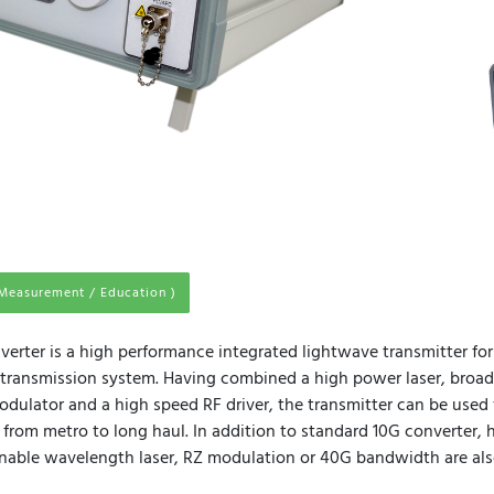
 Measurement / Education )
rter is a high performance integrated lightwave transmitter for 
 transmission system. Having combined a high power laser, broa
dulator and a high speed RF driver, the transmitter can be used f
 from metro to long haul. In addition to standard 10G converter,
nable wavelength laser, RZ modulation or 40G bandwidth are also