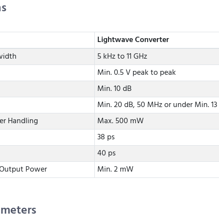
ns
Lightwave Converter
width
5 kHz to 11 GHz
Min. 0.5 V peak to peak
Min. 10 dB
Min. 20 dB, 50 MHz or under Min. 13
er Handling
Max. 500 mW
38 ps
40 ps
 Output Power
Min. 2 mW
ameters