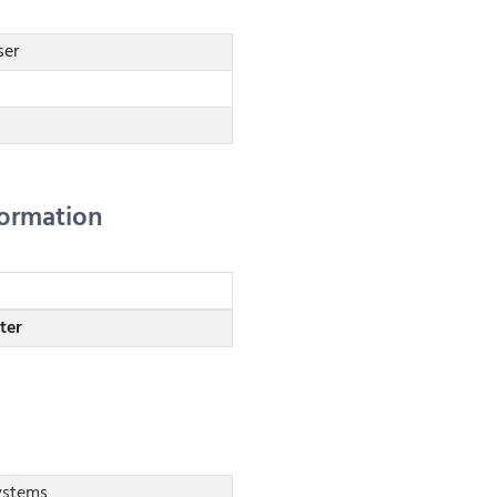
ser
formation
ter
stems