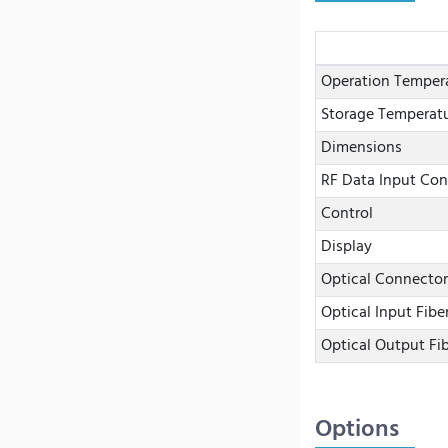
Operation Temper
Storage Temperat
Dimensions
RF Data Input Con
Control
Display
Optical Connector
Optical Input Fibe
Optical Output Fi
Options