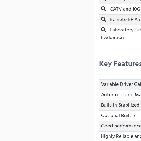
CATV and 10G
Remote RF Ana
Laboratory Te
Evaluation
Key Feature
Variable Driver Ga
Automatic and Ma
Built-in Stabilized
Optional Built in 
Good performance 
Highly Reliable an