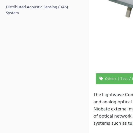
Distributed Acoustic Sensing (DAS)
System
Others ( Test /
The Lightwave Conve
and analog optical
Niobate external mo
of optical network,
systems such as tu