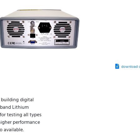
download d
building digital
dband Lithium
or testing all types
 higher performance
 available.