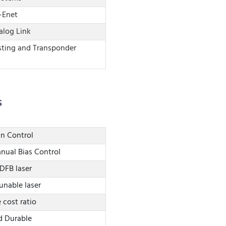
-Enet
log Link
sting and Transponder
s
in Control
nual Bias Control
 DFB laser
Tunable laser
cost ratio
d Durable