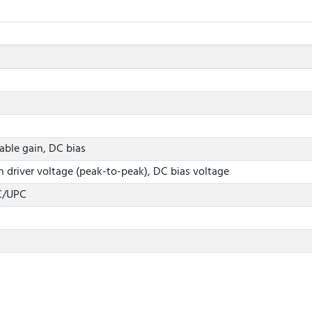
able gain, DC bias
 driver voltage (peak-to-peak), DC bias voltage
C/UPC