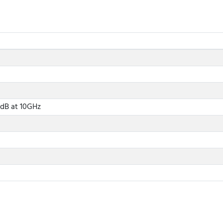
 dB at 10GHz