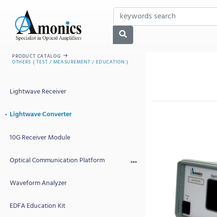
PRODUCT CATALOG
OTHERS ( TEST / MEASUREMENT / EDUCATION )
Lightwave Receiver
Lightwave Converter
10G Receiver Module
Optical Communication Platform
Waveform Analyzer
EDFA Education Kit