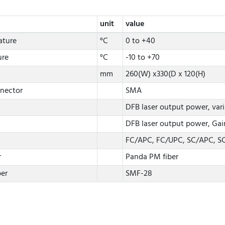
unit
value
ature
°C
0 to +40
ure
°C
-10 to +70
mm
260(W) x330(D x 120(H)
nector
SMA
DFB laser output power, vari
DFB laser output power, Gain
FC/APC, FC/UPC, SC/APC, S
r
Panda PM fiber
ber
SMF-28