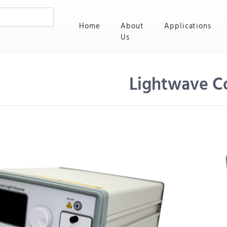
(current)
Home
About
Applications
Us
Lightwave C