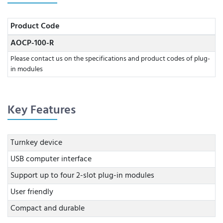
Product Code
AOCP-100-R
Please contact us on the specifications and product codes of plug-
in modules
Key Features
Turnkey device
USB computer interface
Support up to four 2-slot plug-in modules
User friendly
Compact and durable