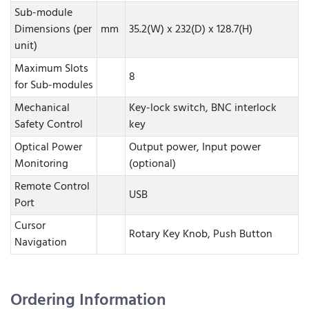
Sub-module
Dimensions (per
mm
35.2(W) x 232(D) x 128.7(H)
unit)
Maximum Slots
8
for Sub-modules
Mechanical
Key-lock switch, BNC interlock
Safety Control
key
Optical Power
Output power, Input power
Monitoring
(optional)
Remote Control
USB
Port
Cursor
Rotary Key Knob, Push Button
Navigation
Ordering Information