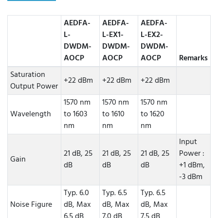
AEDFA-
AEDFA-
AEDFA-
L-
L-EX1-
L-EX2-
DWDM-
DWDM-
DWDM-
AOCP
AOCP
AOCP
Remarks
Saturation
+22 dBm
+22 dBm
+22 dBm
Output Power
1570 nm
1570 nm
1570 nm
Wavelength
to 1603
to 1610
to 1620
nm
nm
nm
Input
21 dB, 25
21 dB, 25
21 dB, 25
Power :
Gain
dB
dB
dB
+1 dBm,
-3 dBm
Typ. 6.0
Typ. 6.5
Typ. 6.5
Noise Figure
dB, Max
dB, Max
dB, Max
6.5 dB
7.0 dB
7.5 dB