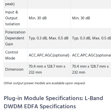
peak)
Input &
Output
Min. 30 dB
Min. 30 dB
Isolation
Polarization
Dependent
Typ. 0.3 dB, Max. 0.5 dB
Typ. 0.3 dB, Max. 0.5 d
Gain
Control
ACC.APC.AGC(optional)
ACC.APC.AGC(optional
Mode
70.4 mm x 128.7 mm x
70.4 mm x 128.7 mm x
Dimension
232 mm
232 mm
Other output power models are available upon request
Plug-in Module Specifications: L-Band
DWDM EDFA Specifications