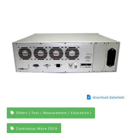
download datasheet
Others ( Test / Measurement / Education )
Continuous Wave EDFA