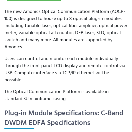
The new Amonics Optical Communication Platform (AOCP-
100) is designed to house up to 8 optical plug-in modules
including tunable laser, optical fiber amplifier, optical power
meter, variable optical attenuator, DFB laser, SLD, optical
switch and many more. All modules are supported by
Amonics.
Users can control and monitor each module individually
through the front panel LCD display and remote control via
USB. Computer interface via TCP/IP ethernet will be
possible.
The Optical Communication Platform is available in
standard 3U mainframe casing.
Plug-in Module Specifications: C-Band
DWDM EDFA Specifications