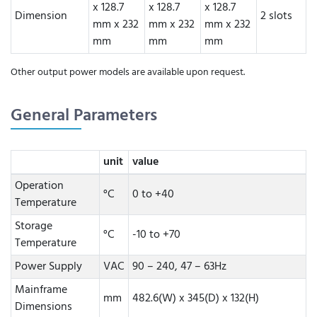
x 128.7
x 128.7
x 128.7
Dimension
2 slots
mm x 232
mm x 232
mm x 232
mm
mm
mm
Other output power models are available upon request.
General Parameters
unit
value
Operation
°C
0 to +40
Temperature
Storage
°C
-10 to +70
Temperature
Power Supply
VAC
90 – 240, 47 – 63Hz
Mainframe
mm
482.6(W) x 345(D) x 132(H)
Dimensions