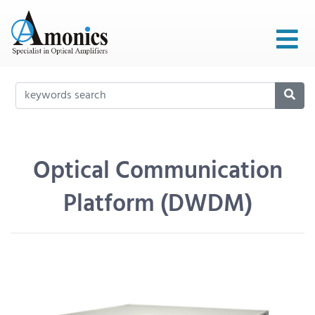
Optical Communication
Platform (DWDM)