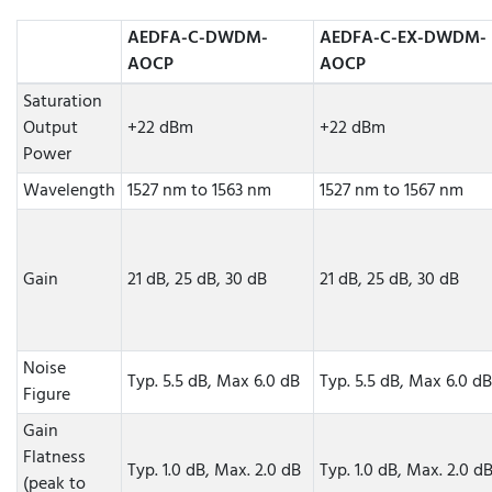
AEDFA-C-DWDM-
AEDFA-C-EX-DWDM-
AOCP
AOCP
Saturation
Output
+22 dBm
+22 dBm
Power
Wavelength
1527 nm to 1563 nm
1527 nm to 1567 nm
Gain
21 dB, 25 dB, 30 dB
21 dB, 25 dB, 30 dB
Noise
Typ. 5.5 dB, Max 6.0 dB
Typ. 5.5 dB, Max 6.0 dB
Figure
Gain
Flatness
Typ. 1.0 dB, Max. 2.0 dB
Typ. 1.0 dB, Max. 2.0 d
(peak to