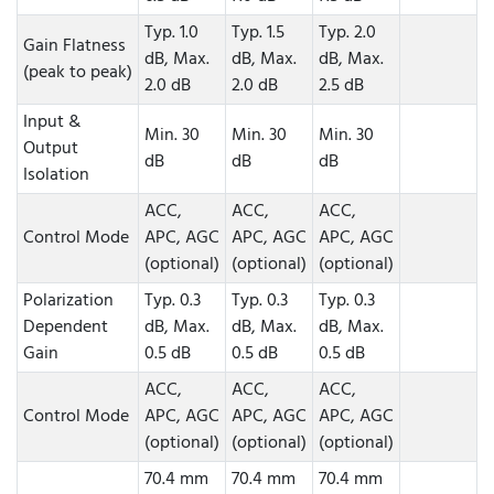
Typ. 1.0
Typ. 1.5
Typ. 2.0
Gain Flatness
dB, Max.
dB, Max.
dB, Max.
(peak to peak)
2.0 dB
2.0 dB
2.5 dB
Input &
Min. 30
Min. 30
Min. 30
Output
dB
dB
dB
Isolation
ACC,
ACC,
ACC,
Control Mode
APC, AGC
APC, AGC
APC, AGC
(optional)
(optional)
(optional)
Polarization
Typ. 0.3
Typ. 0.3
Typ. 0.3
Dependent
dB, Max.
dB, Max.
dB, Max.
Gain
0.5 dB
0.5 dB
0.5 dB
ACC,
ACC,
ACC,
Control Mode
APC, AGC
APC, AGC
APC, AGC
(optional)
(optional)
(optional)
70.4 mm
70.4 mm
70.4 mm