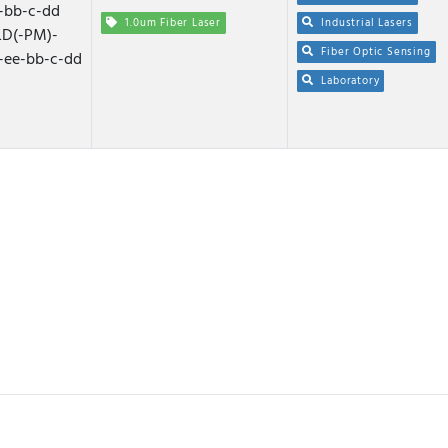
-bb-c-dd
1.0um Fiber Laser
Industrial Lasers
D(-PM)-
Fiber Optic Sensing
-ee-bb-c-dd
Laboratory