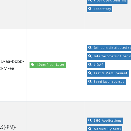
Fiber Optic Sensing
Laboratory
Brillouin distributed s
Interferometric fiber 
D-aa-bbbb-
1.0um Fiber Laser
LIDAR
d-M-ee
Test & Measurement
Seed laser sources
SHG Applications
S(-PM)-
Medical Systems