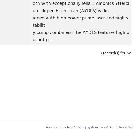
dth with exceptionally relia ...
Amonics Ytterbi
um-doped Fiber Laser (AYDLS) is des
igned with high power pump laser and high s
tabilit
y pump combiners. The AYDLS features high o
utput p ...
3 record(s) found
Amonics Product Catalog System - v 2.0.3 - 30 Jun 2026