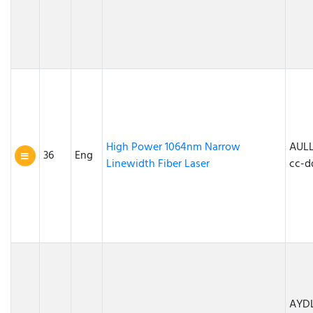
High Power 1064nm Narrow
AULL
36
Eng
Linewidth Fiber Laser
cc-d
AYDL