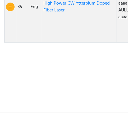
High Power CW Ytterbium Doped
aaaa
35
Eng
Fiber Laser
AULL
aaaa