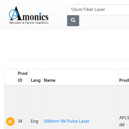
Prod
ID
Lang
Name
Prod
APLS
34
Eng
1064nm 1W Pulse Laser
dd