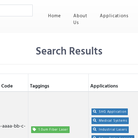
(current)
Home
About
Applications
Us
Search Results
 Code
Taggings
Applications
SHG Application
Medical Systems
-aaaa-bb-c-
1.0um Fiber Laser
Industrial Lasers