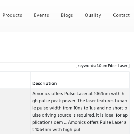
Products
Events
Blogs
Quality
Contact
[ keywords: 1.0um Fiber Laser ]
Description
Amonics offers Pulse Laser at 1064nm with hi
gh pulse peak power. The laser features tunab
le pulse width from 10ns to 1us and no short p
ulse driving source is required. It is ideal for ap
plications dem ...
Amonics offers Pulse Laser a
t 1064nm with high pul