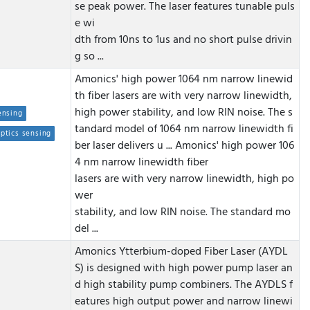
se peak power. The laser features tunable puls
e wi
dth from 10ns to 1us and no short pulse drivin
g so ...
Amonics' high power 1064 nm narrow linewid
th fiber lasers are with very narrow linewidth,
high power stability, and low RIN noise. The s
ensing
tandard model of 1064 nm narrow linewidth fi
optics sensing
ber laser delivers u ...
Amonics' high power 106
4 nm narrow linewidth fiber
lasers are with very narrow linewidth, high po
wer
stability, and low RIN noise. The standard mo
del ...
Amonics Ytterbium-doped Fiber Laser (AYDL
S) is designed with high power pump laser an
d high stability pump combiners. The AYDLS f
eatures high output power and narrow linewi