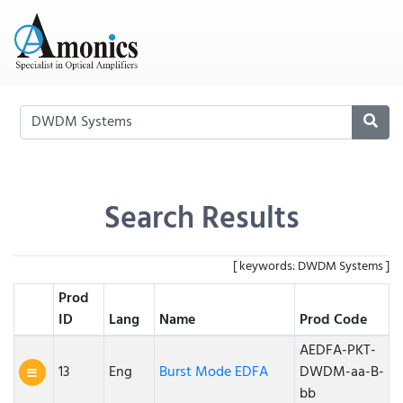
Search Results
[ keywords: DWDM Systems ]
Prod
ID
Lang
Name
Prod Code
AEDFA-PKT-
13
Eng
Burst Mode EDFA
DWDM-aa-B-
bb