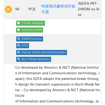
AEDFA-PKT-
特发模式掺铒光纤放
94
中文
DWDM-xx-B-
大器
zz
1.55um Amplifier
Specialist EDFA
DWDM Systems
FTTH
Optical Packet Switching Systems
Burst Mode Networks
Co-developed by Amonics & NICT (National Institut
e of Information and Communications technology, J
apan), this EDFA adopts the patented break-throug
h design for transient suppression in Burst Mode Ne
tw ...
Co-developed by Amonics & NICT (National Ins
titute
of Information and Communications technology, Ja