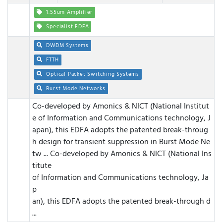
1.55um Amplifier
Specialist EDFA
DWDM Systems
FTTH
Optical Packet Switching Systems
Burst Mode Networks
Co-developed by Amonics & NICT (National Institut
e of Information and Communications technology, J
apan), this EDFA adopts the patented break-throug
h design for transient suppression in Burst Mode Ne
tw ...
Co-developed by Amonics & NICT (National Ins
titute
of Information and Communications technology, Ja
p
an), this EDFA adopts the patented break-through d
...