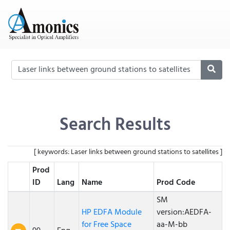
Search Results
[ keywords: Laser links between ground stations to satellites ]
Prod
ID
Lang
Name
Prod Code
SM
HP EDFA Module
version:AEDFA-
for Free Space
aa-M-bb