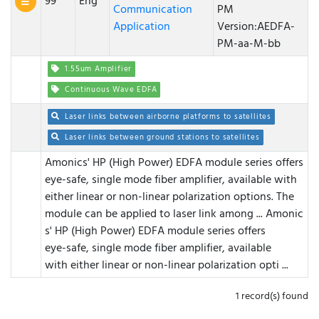
99
Eng
Communication
PM
Application
Version:AEDFA-
PM-aa-M-bb
1.55um Amplifier
Continuous Wave EDFA
Laser links between airborne platforms to satellites
Laser links between ground stations to satellites
Amonics' HP (High Power) EDFA module series offers
eye-safe, single mode fiber amplifier, available with
either linear or non-linear polarization options. The
module can be applied to laser link among ...
Amonic
s' HP (High Power) EDFA module series offers
eye-safe, single mode fiber amplifier, available
with either linear or non-linear polarization opti ...
1 record(s) found