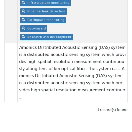
Infrastructure monitoring
Pipeline leak detection
Earthquake monitoring
Geo-hazard
Research and development
Amonics Distributed Acoustic Sensing (DAS) system
is a distributed acoustic sensing system which provi
des high spatial resolution measurement continuou
sly along tens of km optical fiber. The system ca ...
A
monics Distributed Acoustic Sensing (DAS) system
is a distributed acoustic sensing system which pro
vides high spatial resolution measurement continuo
...
1 record(s) found