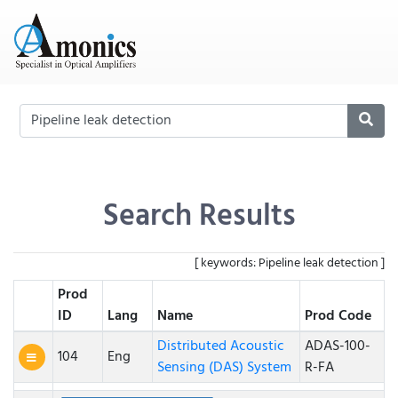
Search Results
[ keywords: Pipeline leak detection ]
Prod
ID
Lang
Name
Prod Code
Distributed Acoustic
ADAS-100-
104
Eng
Sensing (DAS) System
R-FA