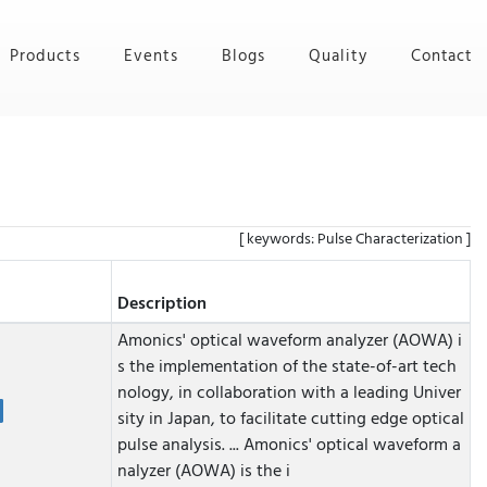
Products
Events
Blogs
Quality
Contact
[ keywords: Pulse Characterization ]
Description
Amonics' optical waveform analyzer (AOWA) i
s the implementation of the state-of-art tech
nology, in collaboration with a leading Univer
sity in Japan, to facilitate cutting edge optical
pulse analysis. ...
Amonics' optical waveform a
nalyzer (AOWA) is the i