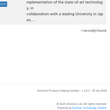
mplementation of the state-of-art technolog
ment
y, in
collaboration with a leading University in Jap
an, ...
1 record(s) found
Amonics Product Catalog System - v 2.0.3 - 30 Jun 2026
© 2025 Amonics Ltd. All rights reserved.
Powered by
Skyblue Technology Limited.