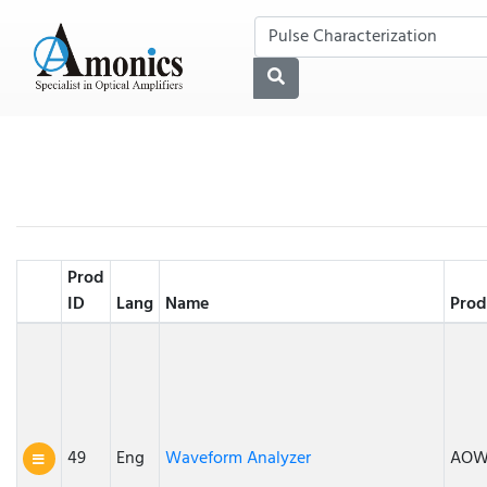
Prod
ID
Lang
Name
Prod
49
Eng
Waveform Analyzer
AO