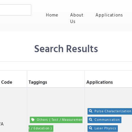
(current)
Home
About
Applications
Us
Search Results
 Code
Taggings
Applications
Pulse Characterization
Others ( Test / Measuremen
Communication
WA
t / Education )
Laser Physics