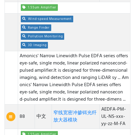
1.55um Amplifier
Wind-speed Measurement
Range Finder
Pollution Monitoring
3D Imaging
Amonics' Narrow Linewidth Pulse EDFA series offers
eye-safe, single mode, linear polarized nanosecond-
pulsed amplifier.It is designed for three-dimensional
imaging, wind detection and ranging LiDAR sy ...
Am
onics' Narrow Linewidth Pulse EDFA series offers
eye-safe, single mode, linear polarized nanosecon
d-pulsed amplifier.It is designed for three-dimens ...
AEDFA-PM-
窄线宽密冲掺铒光纤
88
中文
UL-NS-xxx-
放大器模块
yy-zz-M-FA
1.55um Amplifier