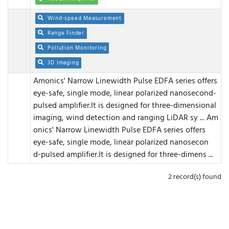
Wind-speed Measurement
Range Finder
Pollution Monitoring
3D Imaging
Amonics' Narrow Linewidth Pulse EDFA series offers
eye-safe, single mode, linear polarized nanosecond-
pulsed amplifier.It is designed for three-dimensional
imaging, wind detection and ranging LiDAR sy ...
Am
onics' Narrow Linewidth Pulse EDFA series offers
eye-safe, single mode, linear polarized nanosecon
d-pulsed amplifier.It is designed for three-dimens ...
2 record(s) found