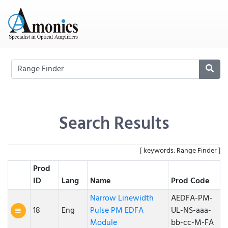
Search Results
[ keywords: Range Finder ]
Prod
ID
Lang
Name
Prod Code
Narrow Linewidth
AEDFA-PM-
18
Eng
Pulse PM EDFA
UL-NS-aaa-
Module
bb-cc-M-FA