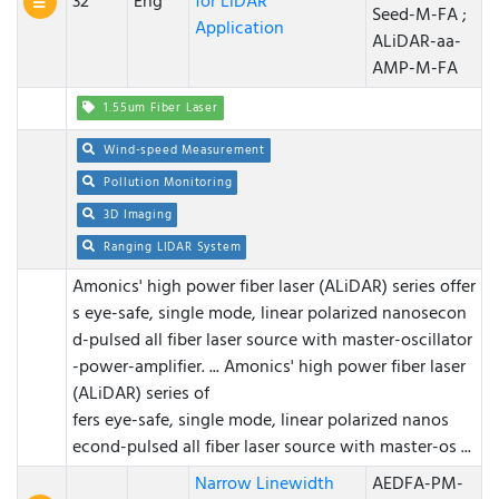
32
Eng
for LiDAR
Seed-M-FA ;
Application
ALiDAR-aa-
AMP-M-FA
1.55um Fiber Laser
Wind-speed Measurement
Pollution Monitoring
3D Imaging
Ranging LIDAR System
Amonics' high power fiber laser (ALiDAR) series offer
s eye-safe, single mode, linear polarized nanosecon
d-pulsed all fiber laser source with master-oscillator
-power-amplifier. ...
Amonics' high power fiber laser
(ALiDAR) series of
fers eye-safe, single mode, linear polarized nanos
econd-pulsed all fiber laser source with master-os ...
Narrow Linewidth
AEDFA-PM-