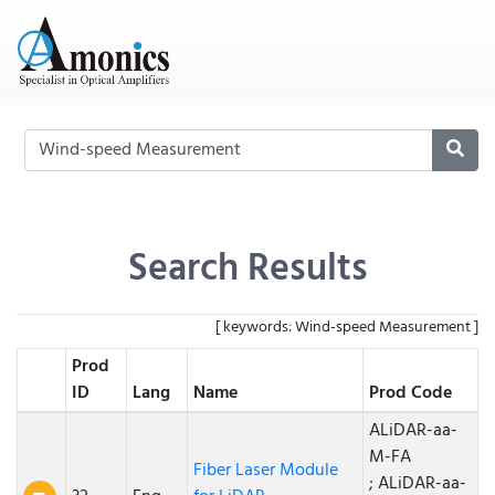
Search Results
[ keywords: Wind-speed Measurement ]
Prod
ID
Lang
Name
Prod Code
ALiDAR-aa-
M-FA
Fiber Laser Module
; ALiDAR-aa-