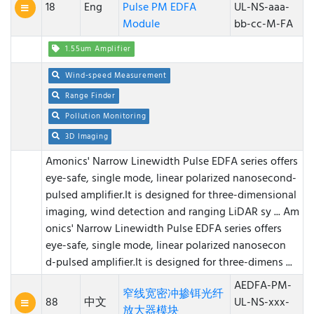
18
Eng
Pulse PM EDFA
UL-NS-aaa-
Module
bb-cc-M-FA
1.55um Amplifier
Wind-speed Measurement
Range Finder
Pollution Monitoring
3D Imaging
Amonics' Narrow Linewidth Pulse EDFA series offers
eye-safe, single mode, linear polarized nanosecond-
pulsed amplifier.It is designed for three-dimensional
imaging, wind detection and ranging LiDAR sy ...
Am
onics' Narrow Linewidth Pulse EDFA series offers
eye-safe, single mode, linear polarized nanosecon
d-pulsed amplifier.It is designed for three-dimens ...
AEDFA-PM-
窄线宽密冲掺铒光纤
88
中文
UL-NS-xxx-
放大器模块