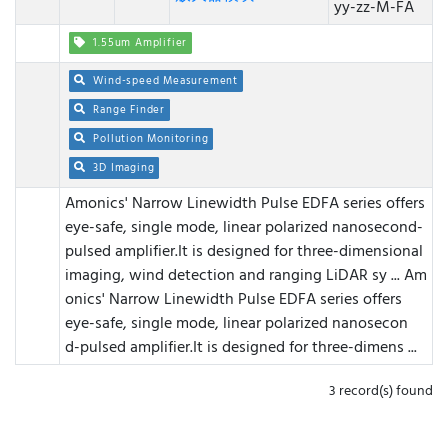
yy-zz-M-FA
1.55um Amplifier
Wind-speed Measurement
Range Finder
Pollution Monitoring
3D Imaging
Amonics' Narrow Linewidth Pulse EDFA series offers
eye-safe, single mode, linear polarized nanosecond-
pulsed amplifier.It is designed for three-dimensional
imaging, wind detection and ranging LiDAR sy ...
Am
onics' Narrow Linewidth Pulse EDFA series offers
eye-safe, single mode, linear polarized nanosecon
d-pulsed amplifier.It is designed for three-dimens ...
3 record(s) found