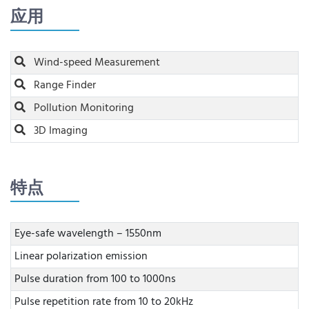
应用
Wind-speed Measurement
Range Finder
Pollution Monitoring
3D Imaging
特点
Eye-safe wavelength – 1550nm
Linear polarization emission
Pulse duration from 100 to 1000ns
Pulse repetition rate from 10 to 20kHz