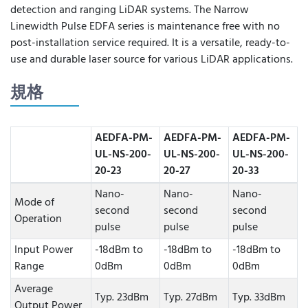
detection and ranging LiDAR systems. The Narrow
Linewidth Pulse EDFA series is maintenance free with no
post-installation service required. It is a versatile, ready-to-
use and durable laser source for various LiDAR applications.
規格
AEDFA-PM-
AEDFA-PM-
AEDFA-PM-
UL-NS-200-
UL-NS-200-
UL-NS-200-
20-23
20-27
20-33
Nano-
Nano-
Nano-
Mode of
second
second
second
Operation
pulse
pulse
pulse
Input Power
-18dBm to
-18dBm to
-18dBm to
Range
0dBm
0dBm
0dBm
Average
Typ. 23dBm
Typ. 27dBm
Typ. 33dBm
Output Power