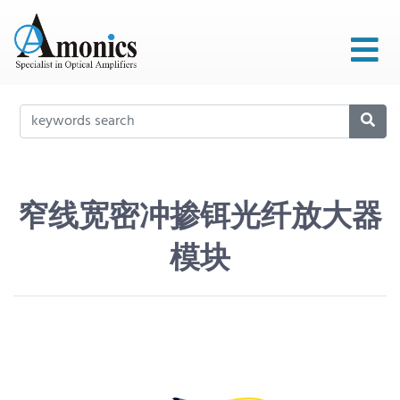
窄线宽密冲掺铒光纤放大器
模块