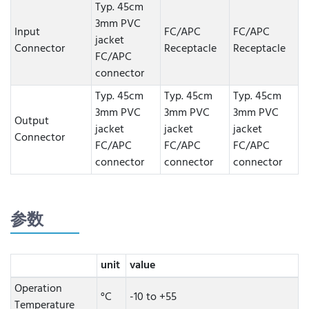
Typ. 45cm
3mm PVC
Input
FC/APC
FC/APC
jacket
Connector
Receptacle
Receptacle
FC/APC
connector
Typ. 45cm
Typ. 45cm
Typ. 45cm
3mm PVC
3mm PVC
3mm PVC
Output
jacket
jacket
jacket
Connector
FC/APC
FC/APC
FC/APC
connector
connector
connector
参数
unit
value
Operation
°C
-10 to +55
Temperature