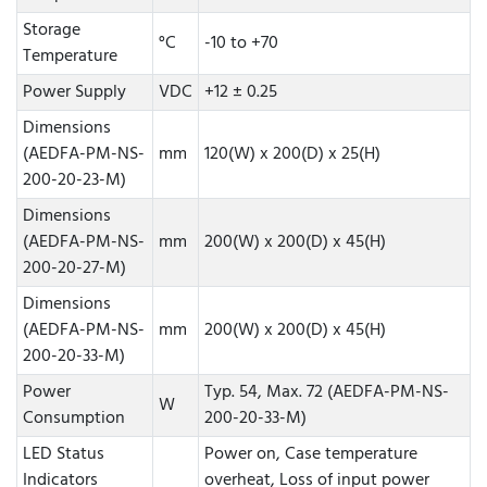
Storage
°C
-10 to +70
Temperature
Power Supply
VDC
+12 ± 0.25
Dimensions
(AEDFA-PM-NS-
mm
120(W) x 200(D) x 25(H)
200-20-23-M)
Dimensions
(AEDFA-PM-NS-
mm
200(W) x 200(D) x 45(H)
200-20-27-M)
Dimensions
(AEDFA-PM-NS-
mm
200(W) x 200(D) x 45(H)
200-20-33-M)
Power
Typ. 54, Max. 72 (AEDFA-PM-NS-
W
Consumption
200-20-33-M)
LED Status
Power on, Case temperature
Indicators
overheat, Loss of input power