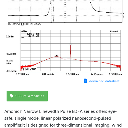
download datasheet
1.55um Amplifier
Amonics' Narrow Linewidth Pulse EDFA series offers eye-
safe, single mode, linear polarized nanosecond-pulsed
amplifier.It is designed for three-dimensional imaging, wind