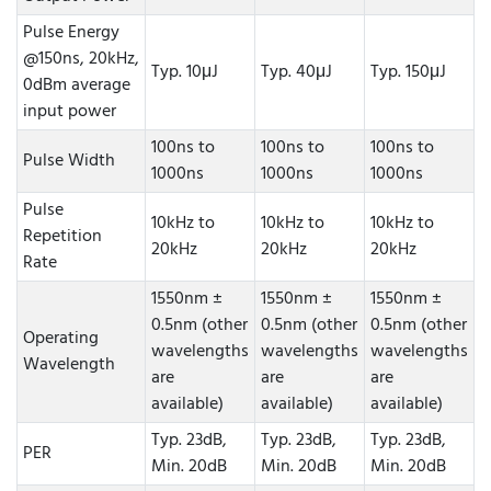
Pulse Energy
@150ns, 20kHz,
Typ. 10μJ
Typ. 40μJ
Typ. 150μJ
0dBm average
input power
100ns to
100ns to
100ns to
Pulse Width
1000ns
1000ns
1000ns
Pulse
10kHz to
10kHz to
10kHz to
Repetition
20kHz
20kHz
20kHz
Rate
1550nm ±
1550nm ±
1550nm ±
0.5nm (other
0.5nm (other
0.5nm (other
Operating
wavelengths
wavelengths
wavelengths
Wavelength
are
are
are
available)
available)
available)
Typ. 23dB,
Typ. 23dB,
Typ. 23dB,
PER
Min. 20dB
Min. 20dB
Min. 20dB