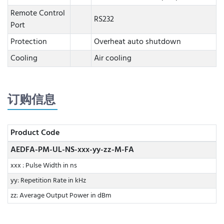
Remote Control
RS232
Port
Protection
Overheat auto shutdown
Cooling
Air cooling
订购信息
Product Code
AEDFA-PM-UL-NS-xxx-yy-zz-M-FA
xxx : Pulse Width in ns
yy: Repetition Rate in kHz
zz: Average Output Power in dBm