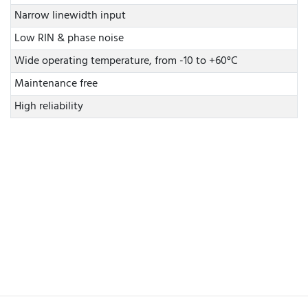
Narrow linewidth input
Low RIN & phase noise
Wide operating temperature, from -10 to +60°C
Maintenance free
High reliability